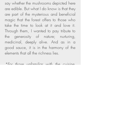
say whether the mushrooms depicted here
are edible. But what I do know is that they
are part of the mysterious and beneficial
magic that the forest offers to those who
take the time to look at it and love it.
Through them, I wanted to pay tribute to
the generosity of nature; nurturing,
medicinal, deeply alive. And as in a
good sauce, it is in the harmony of the
elements that all the richness lies.
*For those unfamiliar with the cuisine,
sauce
"à la forestière"
is a savory
mushroom-based sauce that evokes the
rich flavors of the forest.