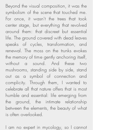
Beyond the visual composition, it was the
symbolism of the scene that touched me.
For once, it wasn't the trees that took
center stage, but everything that revolved
around them: that discreet but essential
life. The ground covered with dead leaves
speaks of cycles, transformation, and
renewal. The moss on the trunks evokes
the memory of time gently anchoring itself,
without a sound. And these two
mushrooms, standing side by side, stand
out as a symbol of connection and
complicity. Through them, I wanted to
celebrate all that nature offers that is most
humble and essential: life emerging from
the ground, the intimate relationship
between the elements, the beauty of what
is often overlooked.
I am no expert in mycology, so I cannot