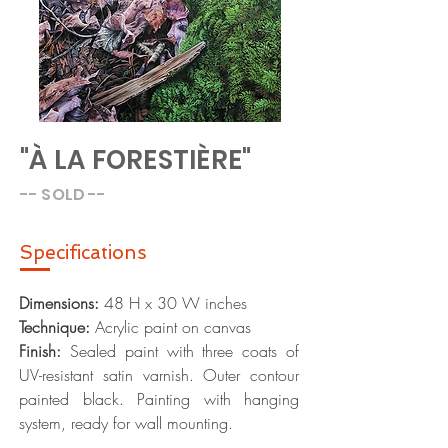
"À LA FORESTIÈRE"
-- SOLD --
Specific
ations
Dimensions:
48
H x 30 W inches
Technique:
Acrylic paint on canvas
Finish:
Sealed paint with three coats of
UV-resistant satin varnish. Outer contour
painted black. Painting with hanging
system, ready for wall mounting.