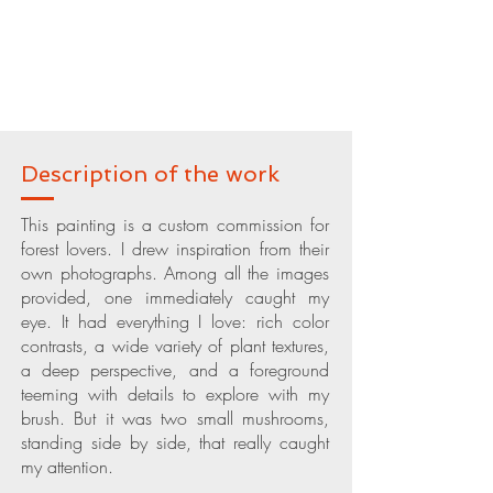
Description of the work
This painting is a custom commission for
forest lovers. I drew inspiration from their
own photographs. Among all the images
provided, one immediately caught my
eye. It had everything I love: rich color
contrasts, a wide variety of plant textures,
a deep perspective, and a foreground
teeming with details to explore with my
brush. But it was two small mushrooms,
standing side by side, that really caught
my attention.