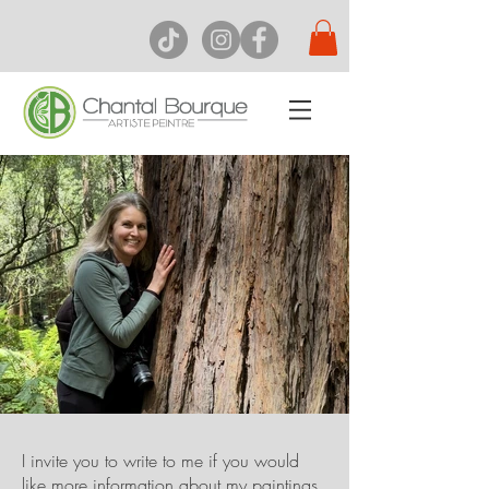
I invite you to write to me if you would
like more information about my paintings.