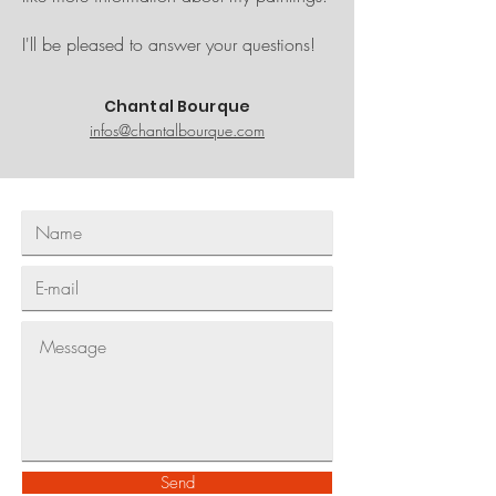
I'll be pleased to answer
your questions!
Chantal Bourque
infos@chantalbourque.com
Send