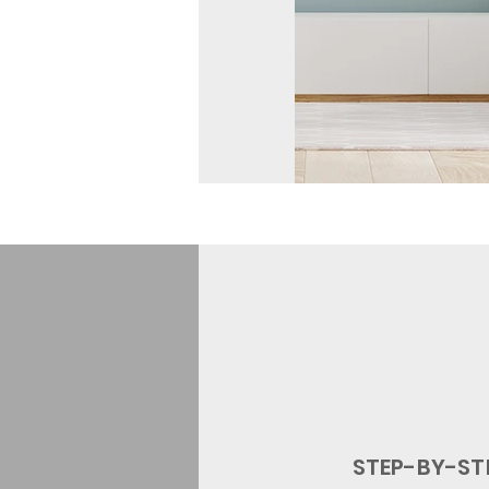
STEP-BY
-ST