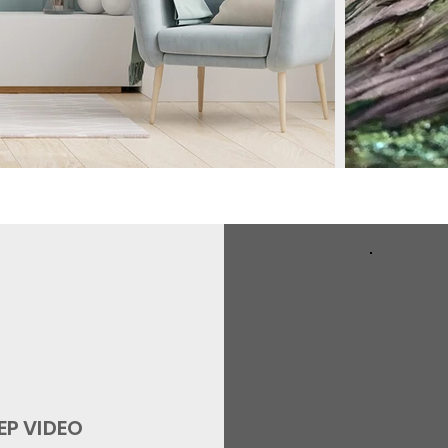
EP
VIDEO