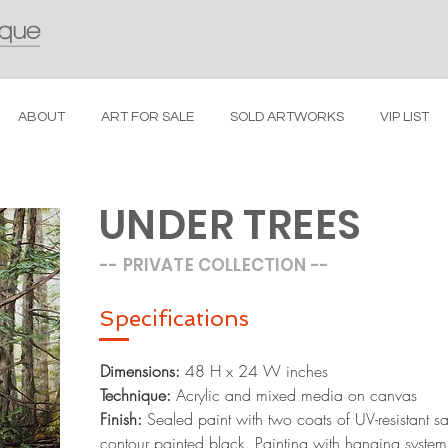
ABOUT
ART FOR SALE
SOLD ARTWORKS
VIP LIST
UNDER TREES
-- PRIVATE COLLECTION
--
Specific
ations
Dimensions:
48 H x 24 W inches
Technique:
Acrylic and mixed media on canvas
Finish:
Sealed paint with two coats of UV-resistant sa
contour painted black. Painting with hanging system,