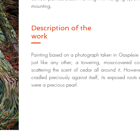
mounting.
Description of the
work
Painting based on a photograph taken in Gaspésie N
just like any other; a towering, moss-covered co
scattering the scent of cedar all around it. However,
cradled preciously against itself, its exposed roots
were a precious pearl.