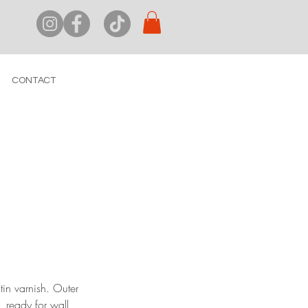
CONTACT
tin varnish. Outer
 ready for wall