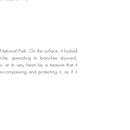
ational Park. On the surface, it looked
nifer, spreading its branches skyward,
 at its very heart lay a treasure that it
 encompassing and protecting it, as if it