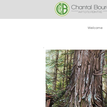
Welcome